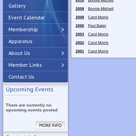
2010
Bonnie Mitchell
Gallery
2009
Bonnie Mitchell
Event Calendar
2008
Carol Morris
2006
Paul Baker
Membership
2003
Carol Morris
Apparatus
Previous
Next
2002
Carol Morris
2001
Carol Morris
About Us
Member Links
Contact Us
Upcoming Events
There are currently no
upcoming events posted