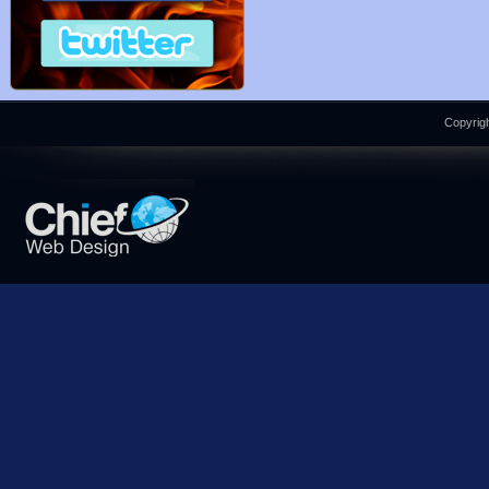
Copyrigh