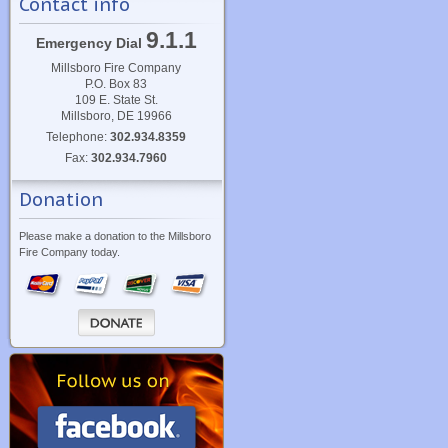
Contact info
9.1.1
Emergency Dial
Millsboro Fire Company
P.O. Box 83
109 E. State St.
Millsboro, DE 19966
Telephone:
302.934.8359
Fax:
302.934.7960
Donation
Please make a donation to the Millsboro
Fire Company today.