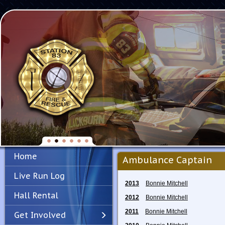
Home
Ambulance Captain
Live Run Log
2013
Bonnie Mitchell
Hall Rental
2012
Bonnie Mitchell
2011
Bonnie Mitchell
Get Involved