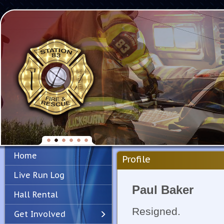
Home
Profile
Live Run Log
Paul Baker
Hall Rental
Resigned.
Get Involved