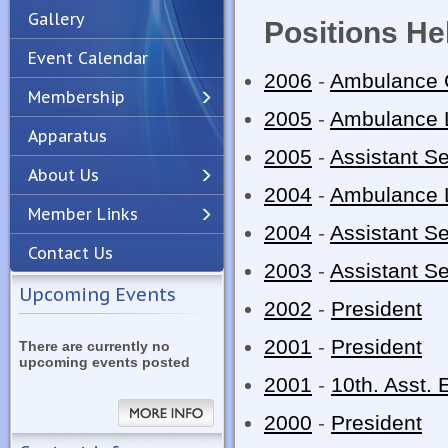
Gallery
Positions He
Event Calendar
2006
-
Ambulance 
Membership
2005
-
Ambulance 
Apparatus
Previous
Next
2005
-
Assistant Se
About Us
2004
-
Ambulance 
Member Links
2004
-
Assistant Se
Contact Us
2003
-
Assistant Se
Upcoming Events
2002
-
President
2001
-
President
There are currently no
upcoming events posted
2001
-
10th. Asst. 
2000
-
President