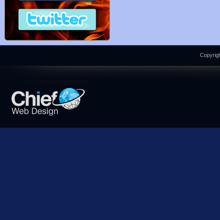
Copyrigh