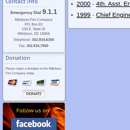
Contact info
2000
-
4th. Asst. E
9.1.1
Emergency Dial
1999
-
Chief Engin
Millsboro Fire Company
P.O. Box 83
109 E. State St.
Millsboro, DE 19966
Telephone:
302.934.8359
Fax:
302.934.7960
Donation
Please make a donation to the Millsboro
Fire Company today.