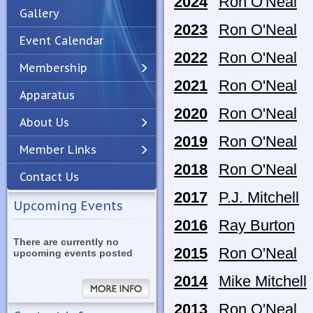
2024
Ron O'Neal
Gallery
2023
Ron O'Neal
Event Calendar
2022
Ron O'Neal
Membership
2021
Ron O'Neal
Apparatus
Previous
Next
2020
Ron O'Neal
About Us
2019
Ron O'Neal
Member Links
2018
Ron O'Neal
Contact Us
2017
P.J. Mitchell
Upcoming Events
2016
Ray Burton
There are currently no
2015
Ron O'Neal
upcoming events posted
2014
Mike Mitchell
2013
Ron O'Neal