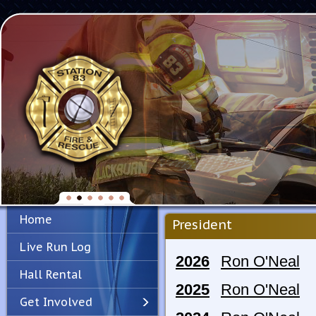
Home
President
Live Run Log
2026
Ron O'Neal
Hall Rental
2025
Ron O'Neal
Get Involved