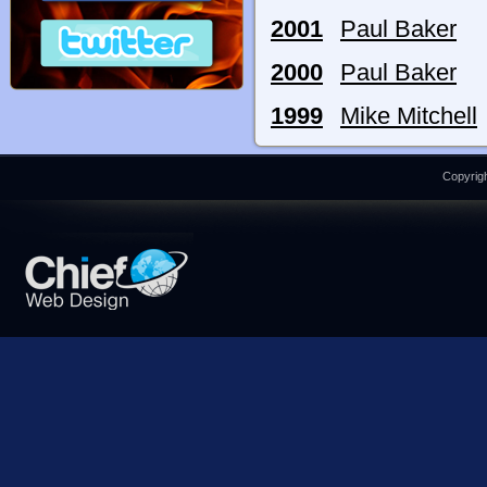
2001
Paul Baker
2000
Paul Baker
1999
Mike Mitchell
Copyrigh