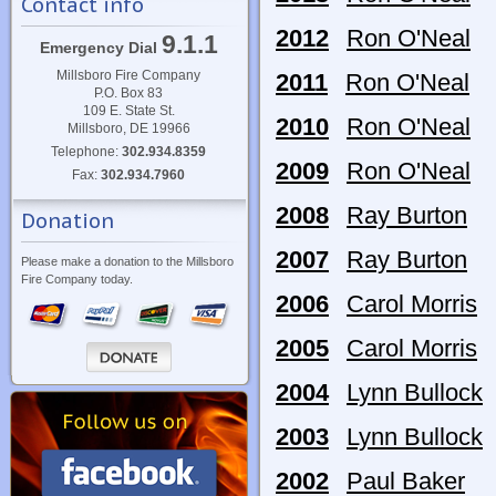
Contact info
2012
Ron O'Neal
9.1.1
Emergency Dial
Millsboro Fire Company
2011
Ron O'Neal
P.O. Box 83
109 E. State St.
2010
Ron O'Neal
Millsboro, DE 19966
Telephone:
302.934.8359
2009
Ron O'Neal
Fax:
302.934.7960
2008
Ray Burton
Donation
2007
Ray Burton
Please make a donation to the Millsboro
Fire Company today.
2006
Carol Morris
2005
Carol Morris
2004
Lynn Bullock
2003
Lynn Bullock
2002
Paul Baker