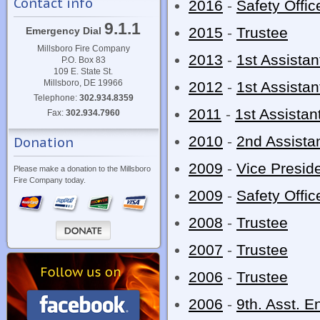
Contact info
2016
-
Safety Offic
9.1.1
2015
-
Trustee
Emergency Dial
Millsboro Fire Company
2013
-
1st Assistan
P.O. Box 83
109 E. State St.
Millsboro, DE 19966
2012
-
1st Assistan
Telephone:
302.934.8359
2011
-
1st Assistan
Fax:
302.934.7960
2010
-
2nd Assistan
Donation
2009
-
Vice Presid
Please make a donation to the Millsboro
Fire Company today.
2009
-
Safety Offic
2008
-
Trustee
2007
-
Trustee
2006
-
Trustee
2006
-
9th. Asst. E