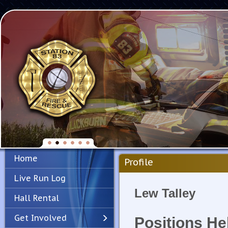
Home
Profile
Live Run Log
Lew Talley
Hall Rental
Get Involved
Positions He