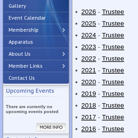
Gallery
2026
-
Trustee
Event Calendar
2025
-
Trustee
Membership
2024
-
Trustee
Apparatus
Previous
Next
2023
-
Trustee
About Us
2022
-
Trustee
Member Links
2021
-
Trustee
Contact Us
2020
-
Trustee
Upcoming Events
2019
-
Trustee
2018
-
Trustee
There are currently no
upcoming events posted
2017
-
Trustee
2016
-
Trustee