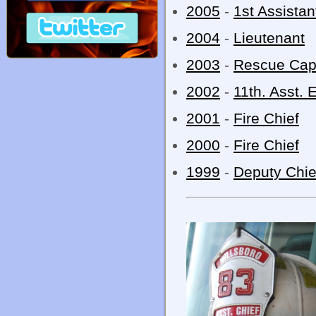
2005
-
1st Assistan
2004
-
Lieutenant
2003
-
Rescue Cap
2002
-
11th. Asst. 
2001
-
Fire Chief
2000
-
Fire Chief
1999
-
Deputy Chie