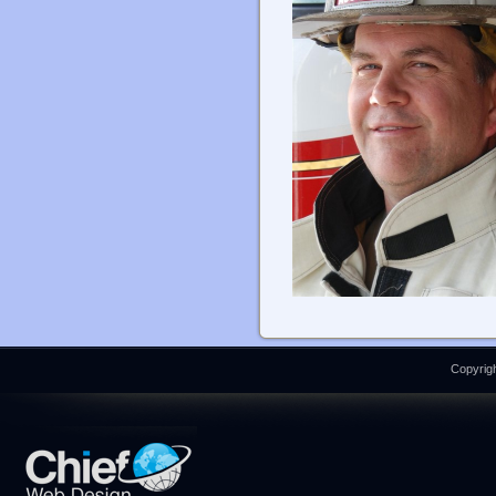
Copyrigh