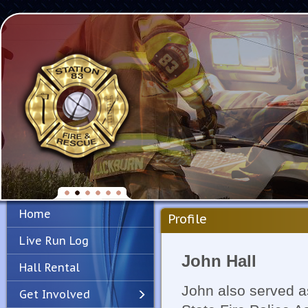
Home
Profile
Live Run Log
John Hall
Hall Rental
John also served a
Get Involved