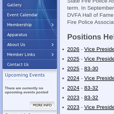
State Fire Police 
Gallery
term. In September 
DVFA Hall of Fame 
Event Calendar
Fire Police Associa
Membership
Apparatus
Positions He
Previous
Next
About Us
2026
-
Vice Presid
Member Links
2025
-
Vice Presid
Contact Us
2025
-
83-30
Upcoming Events
2024
-
Vice Presid
2024
-
83-32
There are currently no
upcoming events posted
2023
-
83-32
2023
-
Vice Presid