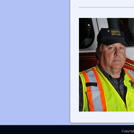
Copyrigh