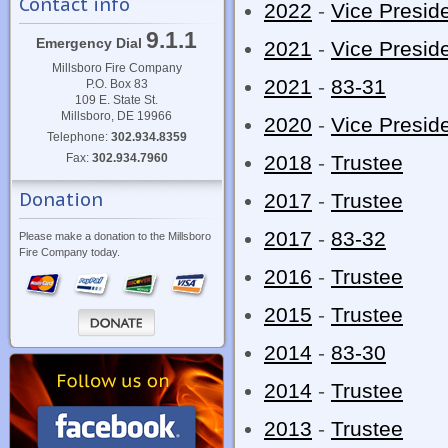
Contact info
2022
-
Vice Presid
9.1.1
Emergency Dial
2021
-
Vice Presid
Millsboro Fire Company
2021
-
83-31
P.O. Box 83
109 E. State St.
Millsboro, DE 19966
2020
-
Vice Presid
Telephone:
302.934.8359
Fax:
302.934.7960
2018
-
Trustee
Donation
2017
-
Trustee
2017
-
83-32
Please make a donation to the Millsboro
Fire Company today.
2016
-
Trustee
2015
-
Trustee
2014
-
83-30
2014
-
Trustee
2013
-
Trustee