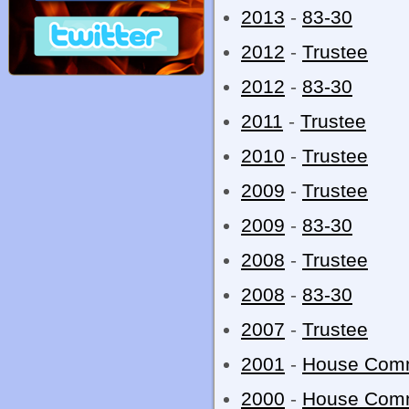
2013
-
83-30
2012
-
Trustee
2012
-
83-30
2011
-
Trustee
2010
-
Trustee
2009
-
Trustee
2009
-
83-30
2008
-
Trustee
2008
-
83-30
2007
-
Trustee
2001
-
House Com
2000
-
House Com